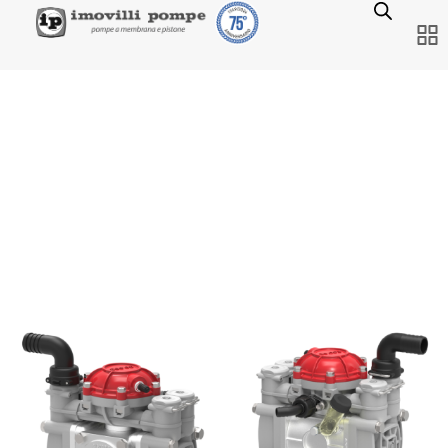
NEW PUMP MINI C.A.P.