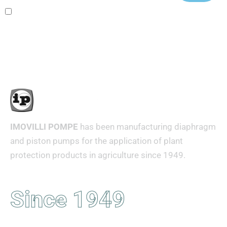
Ho letto e accetto i termini e le condizioni
IMOVILLI POMPE
has been manufacturing diaphragm
and piston pumps for the application of plant
protection products in agriculture since 1949.
Since 1949