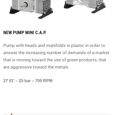
NEW PUMP MINI C.A.P.
Pump with heads and manifolds in plastic in order to
answer the increasing number of demands of a market
that is moving toward the use of green products, that
are aggressive toward the metals.
27 l/1′ – 25 bar – 700 RPM