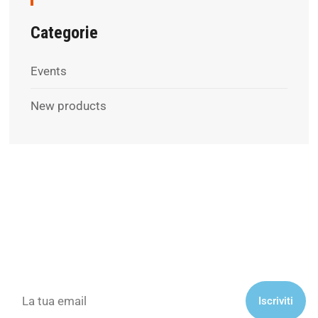
Categorie
Events
New products
Subscribe to our newsletter