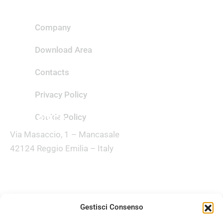
Useful links
Company
Download Area
Contacts
Privacy Policy
Head office
Cookie Policy
Via Masaccio, 1 – Mancasale
42124 Reggio Emilia – Italy
Customer care
(+39) 0522 516595
Gestisci Consenso
Email